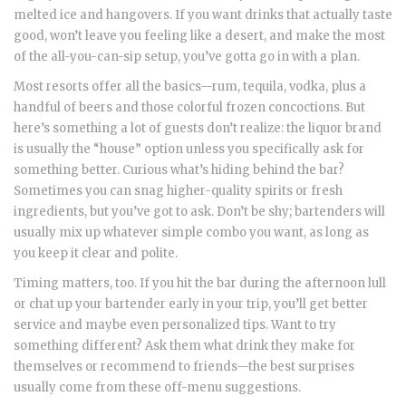
melted ice and hangovers. If you want drinks that actually taste
good, won’t leave you feeling like a desert, and make the most
of the all-you-can-sip setup, you’ve gotta go in with a plan.
Most resorts offer all the basics—rum, tequila, vodka, plus a
handful of beers and those colorful frozen concoctions. But
here’s something a lot of guests don’t realize: the liquor brand
is usually the “house” option unless you specifically ask for
something better. Curious what’s hiding behind the bar?
Sometimes you can snag higher-quality spirits or fresh
ingredients, but you’ve got to ask. Don’t be shy; bartenders will
usually mix up whatever simple combo you want, as long as
you keep it clear and polite.
Timing matters, too. If you hit the bar during the afternoon lull
or chat up your bartender early in your trip, you’ll get better
service and maybe even personalized tips. Want to try
something different? Ask them what drink they make for
themselves or recommend to friends—the best surprises
usually come from these off-menu suggestions.