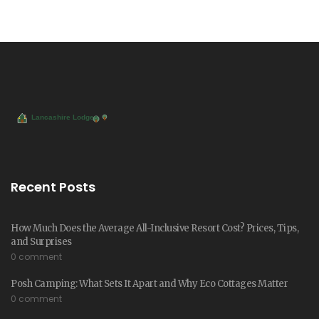
Recent Posts
How Much Does the Average All-Inclusive Resort Cost? Prices, Tips,
and Surprises
0 comment
Posh Camping: What Sets It Apart and Why Eco Cottages Matter
0 comment