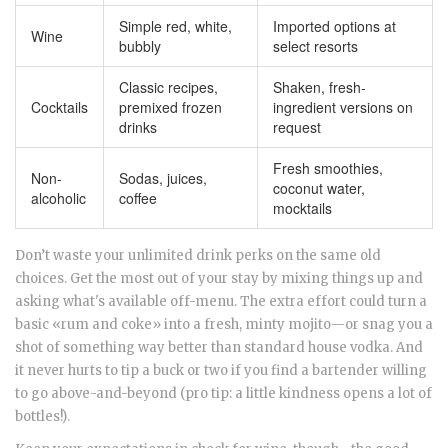
Simple red, white,
Imported options at
Wine
bubbly
select resorts
Classic recipes,
Shaken, fresh-
Cocktails
premixed frozen
ingredient versions on
drinks
request
Fresh smoothies,
Non-
Sodas, juices,
coconut water,
alcoholic
coffee
mocktails
Don’t waste your unlimited drink perks on the same old
choices. Get the most out of your stay by mixing things up and
asking what's available off-menu. The extra effort could turn a
basic «rum and coke» into a fresh, minty mojito—or snag you a
shot of something way better than standard house vodka. And
it never hurts to tip a buck or two if you find a bartender willing
to go above-and-beyond (pro tip: a little kindness opens a lot of
bottles!).