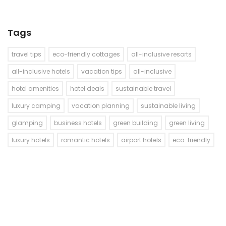
Tags
travel tips
eco-friendly cottages
all-inclusive resorts
all-inclusive hotels
vacation tips
all-inclusive
hotel amenities
hotel deals
sustainable travel
luxury camping
vacation planning
sustainable living
glamping
business hotels
green building
green living
luxury hotels
romantic hotels
airport hotels
eco-friendly