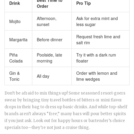
Best Time to
Drink
Pro Tip
Order
Afternoon,
Ask for extra mint and
Mojito
sunset
less sugar
Request fresh lime and
Margarita
Before dinner
salt rim
Piña
Poolside, late
Try it with a dark rum
Colada
morning
floater
Gin &
Order with lemon and
All day
Tonic
lime wedges
Don’t be afraid to mix things up! Some seasoned resort-goers
swear by bringing tiny travel bottles of bitters or mini flavor
drops in their bag to dress up basic drinks. And while top-shelf
brands aren’t always “free,” many bars will pour better spirits
if you just ask. Look out for happy hours or bartender’s choice
specials too—they’re not just a cruise thing.