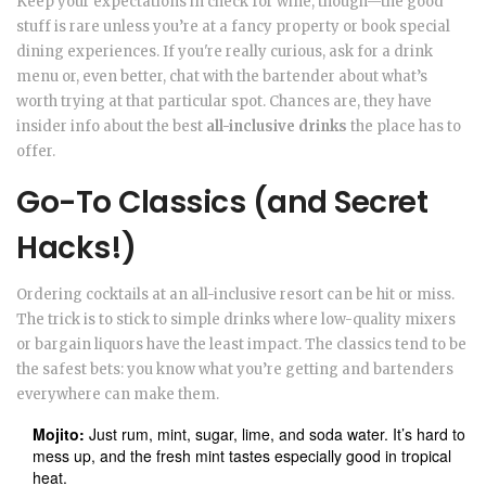
Keep your expectations in check for wine, though—the good
stuff is rare unless you’re at a fancy property or book special
dining experiences. If you're really curious, ask for a drink
menu or, even better, chat with the bartender about what’s
worth trying at that particular spot. Chances are, they have
insider info about the best
all-inclusive drinks
the place has to
offer.
Go-To Classics (and Secret
Hacks!)
Ordering cocktails at an all-inclusive resort can be hit or miss.
The trick is to stick to simple drinks where low-quality mixers
or bargain liquors have the least impact. The classics tend to be
the safest bets: you know what you’re getting and bartenders
everywhere can make them.
Mojito:
Just rum, mint, sugar, lime, and soda water. It’s hard to
mess up, and the fresh mint tastes especially good in tropical
heat.