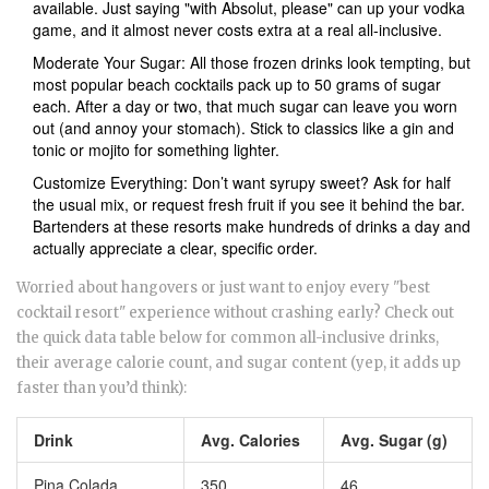
available. Just saying "with Absolut, please" can up your vodka
game, and it almost never costs extra at a real all-inclusive.
Moderate Your Sugar: All those frozen drinks look tempting, but
most popular beach cocktails pack up to 50 grams of sugar
each. After a day or two, that much sugar can leave you worn
out (and annoy your stomach). Stick to classics like a gin and
tonic or mojito for something lighter.
Customize Everything: Don’t want syrupy sweet? Ask for half
the usual mix, or request fresh fruit if you see it behind the bar.
Bartenders at these resorts make hundreds of drinks a day and
actually appreciate a clear, specific order.
Worried about hangovers or just want to enjoy every "best
cocktail resort" experience without crashing early? Check out
the quick data table below for common all-inclusive drinks,
their average calorie count, and sugar content (yep, it adds up
faster than you’d think):
Drink
Avg. Calories
Avg. Sugar (g)
Pina Colada
350
46