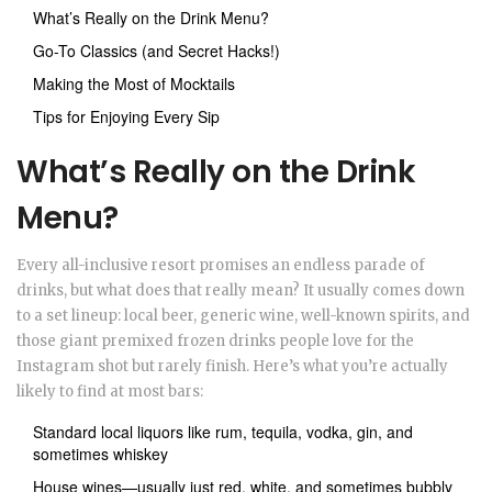
What’s Really on the Drink Menu?
Go-To Classics (and Secret Hacks!)
Making the Most of Mocktails
Tips for Enjoying Every Sip
What’s Really on the Drink
Menu?
Every all-inclusive resort promises an endless parade of
drinks, but what does that really mean? It usually comes down
to a set lineup: local beer, generic wine, well-known spirits, and
those giant premixed frozen drinks people love for the
Instagram shot but rarely finish. Here’s what you’re actually
likely to find at most bars:
Standard local liquors like rum, tequila, vodka, gin, and
sometimes whiskey
House wines—usually just red, white, and sometimes bubbly