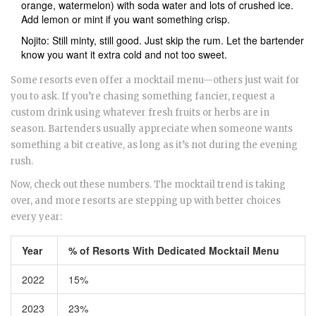
orange, watermelon) with soda water and lots of crushed ice.
Add lemon or mint if you want something crisp.
Nojito: Still minty, still good. Just skip the rum. Let the bartender
know you want it extra cold and not too sweet.
Some resorts even offer a mocktail menu—others just wait for
you to ask. If you’re chasing something fancier, request a
custom drink using whatever fresh fruits or herbs are in
season. Bartenders usually appreciate when someone wants
something a bit creative, as long as it’s not during the evening
rush.
Now, check out these numbers. The mocktail trend is taking
over, and more resorts are stepping up with better choices
every year:
Year
% of Resorts With Dedicated Mocktail Menu
2022
15%
2023
23%