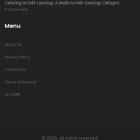
Catering vs Self-Catering: A Guide to Self-Catering Cottages
0 comment
Menu
About Us
Privacy Policy
Contact Us
Terms of Service
UK GDPR
© 2026. All rights reserved.