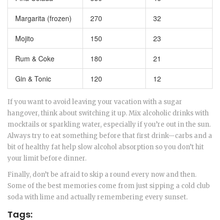
Margarita (frozen)
270
32
Mojito
150
23
Rum & Coke
180
21
Gin & Tonic
120
12
If you want to avoid leaving your vacation with a sugar
hangover, think about switching it up. Mix alcoholic drinks with
mocktails or sparkling water, especially if you’re out in the sun.
Always try to eat something before that first drink—carbs and a
bit of healthy fat help slow alcohol absorption so you don’t hit
your limit before dinner.
Finally, don’t be afraid to skip a round every now and then.
Some of the best memories come from just sipping a cold club
soda with lime and actually remembering every sunset.
Tags: