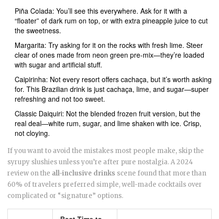
Piña Colada: You’ll see this everywhere. Ask for it with a
“floater” of dark rum on top, or with extra pineapple juice to cut
the sweetness.
Margarita: Try asking for it on the rocks with fresh lime. Steer
clear of ones made from neon green pre-mix—they’re loaded
with sugar and artificial stuff.
Caipirinha: Not every resort offers cachaça, but it’s worth asking
for. This Brazilian drink is just cachaça, lime, and sugar—super
refreshing and not too sweet.
Classic Daiquiri: Not the blended frozen fruit version, but the
real deal—white rum, sugar, and lime shaken with ice. Crisp,
not cloying.
If you want to avoid the mistakes most people make, skip the
syrupy slushies unless you’re after pure nostalgia. A 2024
review on the
all-inclusive drinks
scene found that more than
60% of travelers preferred simple, well-made cocktails over
complicated or “signature” options.