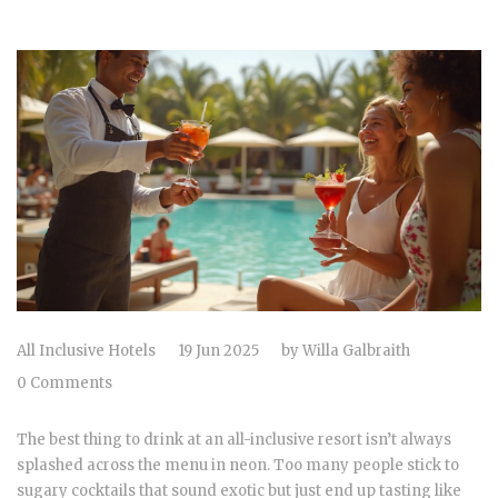
All Inclusive Hotels
19 Jun 2025
by
Willa Galbraith
0 Comments
The best thing to drink at an all-inclusive resort isn’t always
splashed across the menu in neon. Too many people stick to
sugary cocktails that sound exotic but just end up tasting like