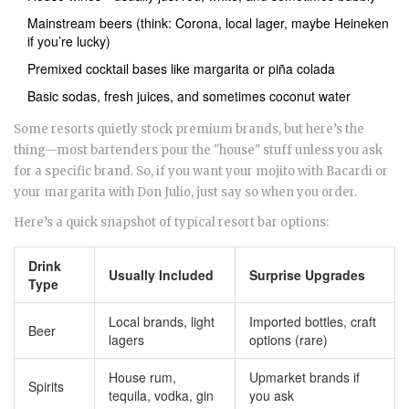
Mainstream beers (think: Corona, local lager, maybe Heineken
if you’re lucky)
Premixed cocktail bases like margarita or piña colada
Basic sodas, fresh juices, and sometimes coconut water
Some resorts quietly stock premium brands, but here’s the
thing—most bartenders pour the "house" stuff unless you ask
for a specific brand. So, if you want your mojito with Bacardi or
your margarita with Don Julio, just say so when you order.
Here’s a quick snapshot of typical resort bar options:
Drink
Usually Included
Surprise Upgrades
Type
Local brands, light
Imported bottles, craft
Beer
lagers
options (rare)
House rum,
Upmarket brands if
Spirits
tequila, vodka, gin
you ask