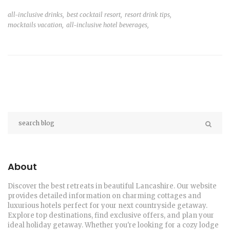
all-inclusive drinks,
best cocktail resort,
resort drink tips,
mocktails vacation,
all-inclusive hotel beverages,
About
Discover the best retreats in beautiful Lancashire. Our website
provides detailed information on charming cottages and
luxurious hotels perfect for your next countryside getaway.
Explore top destinations, find exclusive offers, and plan your
ideal holiday getaway. Whether you're looking for a cozy lodge