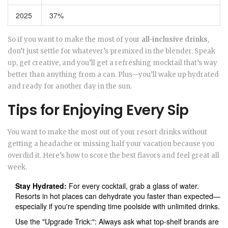
2025
37%
So if you want to make the most of your
all-inclusive drinks
,
don’t just settle for whatever’s premixed in the blender. Speak
up, get creative, and you’ll get a refreshing mocktail that’s way
better than anything from a can. Plus—you’ll wake up hydrated
and ready for another day in the sun.
Tips for Enjoying Every Sip
You want to make the most out of your resort drinks without
getting a headache or missing half your vacation because you
overdid it. Here’s how to score the best flavors and feel great all
week.
Stay Hydrated:
For every cocktail, grab a glass of water.
Resorts in hot places can dehydrate you faster than expected—
especially if you're spending time poolside with unlimited drinks.
Use the "Upgrade Trick:": Always ask what top-shelf brands are