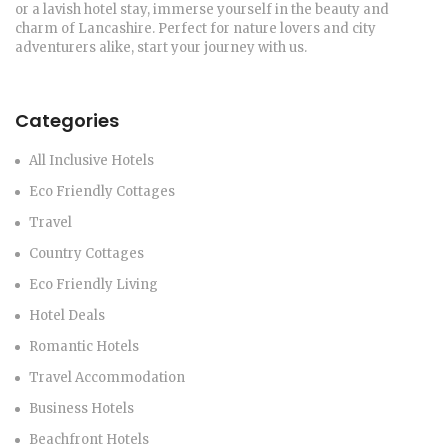
or a lavish hotel stay, immerse yourself in the beauty and
charm of Lancashire. Perfect for nature lovers and city
adventurers alike, start your journey with us.
Categories
All Inclusive Hotels
Eco Friendly Cottages
Travel
Country Cottages
Eco Friendly Living
Hotel Deals
Romantic Hotels
Travel Accommodation
Business Hotels
Beachfront Hotels