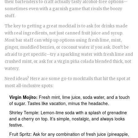
their bartenders to craft actually tasty alcohol-free options—
sometimes even with a garnish game that rivals the boozy
stuff.
The key to getting a great mocktail is to ask for drinks made
with real ingredients, not just canned fruit juice and syrup.
Most bar staff can whip up options using fresh lime, mint,
ginger, muddled berries, or coconut water if you ask. Don’t be
afraid to get specific—try a sparkling water with fresh lime and
crushed mint, or ask for a virgin piña colada blended thick, not
watery.
Need ideas? Here are some go-to mocktails that hit the spot at
most all-inclusive spots:
Virgin Mojito:
Fresh mint, lime juice, soda water, and a touch
of sugar. Tastes like vacation, minus the headache.
Shirley Temple: Lemon-lime soda with a splash of grenadine
and a cherry on top. It’s simple, nostalgic, and always looks
festive.
Fruit Spritz: Ask for any combination of fresh juice (pineapple,