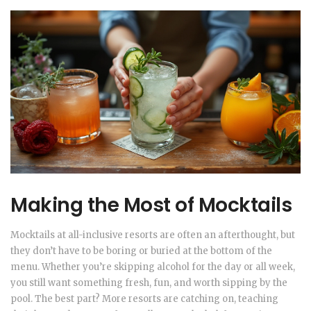
Making the Most of Mocktails
Mocktails at all-inclusive resorts are often an afterthought, but
they don’t have to be boring or buried at the bottom of the
menu. Whether you’re skipping alcohol for the day or all week,
you still want something fresh, fun, and worth sipping by the
pool. The best part? More resorts are catching on, teaching